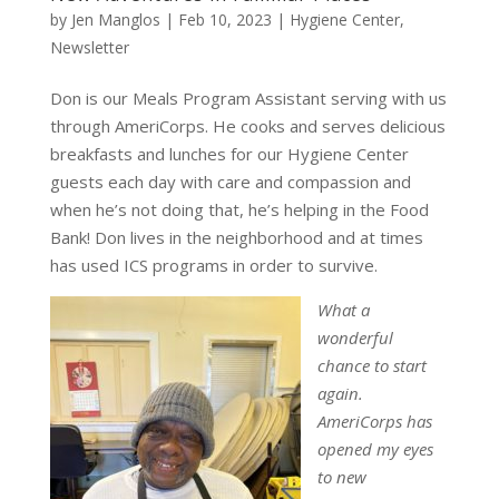
by
Jen Manglos
|
Feb 10, 2023
|
Hygiene Center
,
Newsletter
Don is our Meals Program Assistant serving with us
through AmeriCorps. He cooks and serves delicious
breakfasts and lunches for our Hygiene Center
guests each day with care and compassion and
when he’s not doing that, he’s helping in the Food
Bank! Don lives in the neighborhood and at times
has used ICS programs in order to survive.
What a
wonderful
chance to start
again.
AmeriCorps has
opened my eyes
to new