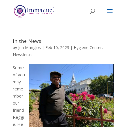
In the News
by
Jen Manglos
|
Feb 10, 2023
|
Hygiene Center
,
Newsletter
Some
of you
may
reme
mber
our
friend
Reggi
e. He