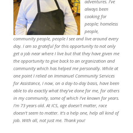
adventures. I’ve
always been
cooking for
people; homeless
people,
community people, people I see and live around every
day. I am so grateful for this opportunity to not only
get a job near where I live but that they have given me
the opportunity to give back to an organization and
community which has helped me personally. While at
one point I relied on Immanuel Community Services
for Assistance, I now, on a day-to-day basis, have been
able to do exactly what they’ve done for me, for others
in my community, some of which I’ve known for years.
I’m 73 years old. At ICS, age doesn’t matter, race
doesn’t seem to matter. It’s a help one, help all kind of
job. With all, not just me. Thank you!