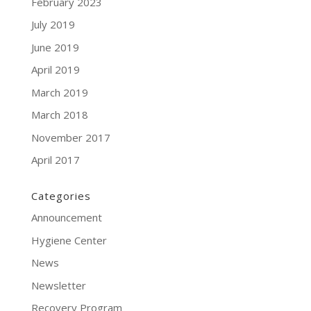
February 2023
July 2019
June 2019
April 2019
March 2019
March 2018
November 2017
April 2017
Categories
Announcement
Hygiene Center
News
Newsletter
Recovery Program