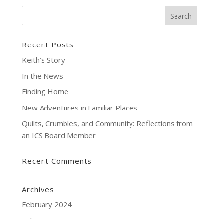
Recent Posts
Keith’s Story
In the News
Finding Home
New Adventures in Familiar Places
Quilts, Crumbles, and Community: Reflections from
an ICS Board Member
Recent Comments
Archives
February 2024