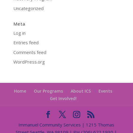
Uncategorized
Meta
Log in
Entries feed
Comments feed
WordPress.org
Home
Our Programs
About ICS
Events
Get Involved!
Immanuel Community Services | 1215 Thomas
Street Seattle, WA 98109 | PH (206) 622 1930 |