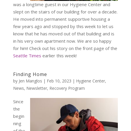
was a longtime guest in our Hygiene Center and
slept on the stairs of our building for over a decade.
He moved into permanent supportive housing a
few years ago and stopped by this week to let us
know that he has moved out of that building and is
in his very own apartment now. We are so happy
for him! Check out his story on the front page of the
Seattle Times
earlier this week!
Finding Home
by
Jen Manglos
|
Feb 10, 2023
|
Hygiene Center
,
News
,
Newsletter
,
Recovery Program
Since
the
begin
ning
of the