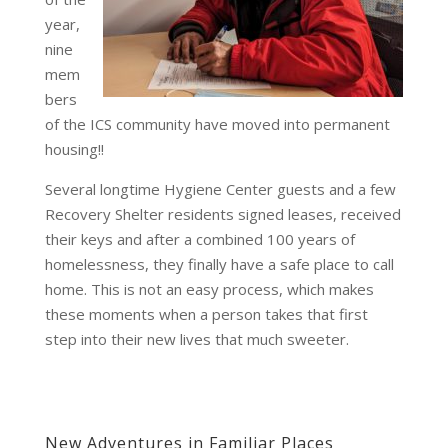
year,
nine
mem
bers
of the ICS community have moved into permanent
housing!!
Several longtime Hygiene Center guests and a few
Recovery Shelter residents signed leases, received
their keys and after a combined 100 years of
homelessness, they finally have a safe place to call
home. This is not an easy process, which makes
these moments when a person takes that first
step into their new lives that much sweeter.
New Adventures in Familiar Places