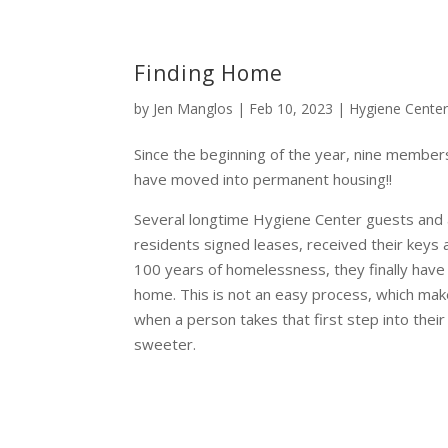
Finding Home
by
Jen Manglos
|
Feb 10, 2023
|
Hygiene Cente
Since the beginning of the year, nine member
have moved into permanent housing!!
Several longtime Hygiene Center guests and 
residents signed leases, received their keys
100 years of homelessness, they finally have a
home. This is not an easy process, which m
when a person takes that first step into thei
sweeter.