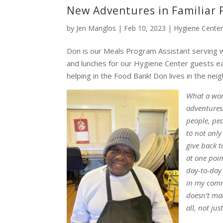
New Adventures in Familiar 
by
Jen Manglos
|
Feb 10, 2023
|
Hygiene Cente
Don is our Meals Program Assistant serving 
and lunches for our Hygiene Center guests ea
helping in the Food Bank! Don lives in the ne
What a won
adventures
people, peo
to not only
give back 
at one poin
day-to-day 
in my commu
doesn’t mat
all, not ju