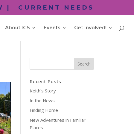
 |
CURRENT NEEDS
About ICS
Events
Get Involved!
Recent Posts
Keith’s Story
In the News
Finding Home
New Adventures in Familiar
Places