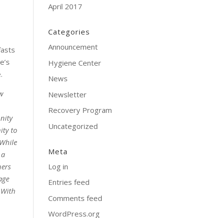
April 2017
Categories
Announcement
fasts
e’s
Hygiene Center
.
News
ew
Newsletter
Recovery Program
unity
Uncategorized
ity to
 While
Meta
 a
Log in
hers
age
Entries feed
. With
Comments feed
WordPress.org