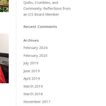
Quilts, Crumbles, and
Community: Reflections from
an ICS Board Member
Recent Comments
Archives
February 2024
February 2023
July 2019
June 2019
April 2019
March 2019
March 2018
November 2017