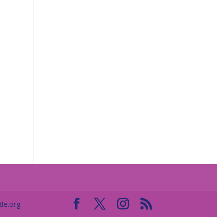
le.org