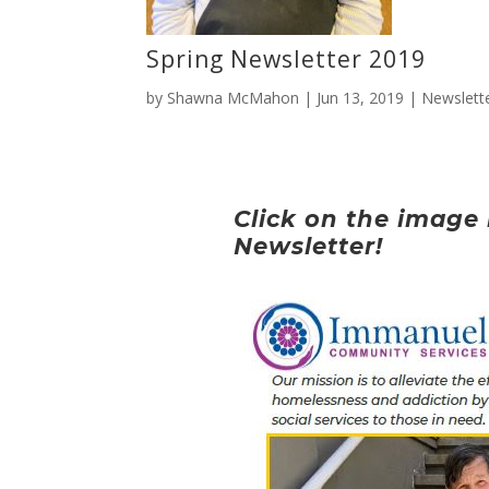
Spring Newsletter 2019
by
Shawna McMahon
|
Jun 13, 2019
|
Newslett
Click on the image 
Newsletter!