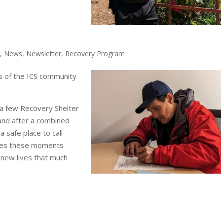
r
,
News
,
Newsletter
,
Recovery Program
s of the ICS community
a few Recovery Shelter
 and after a combined
 safe place to call
akes these moments
r new lives that much