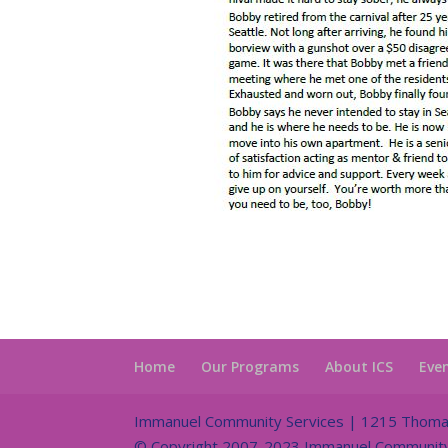
Home
Our Programs
About ICS
Eve
Immanuel Community Services | 1215 Thomas 
© Copyright 2007-2023 Immanuel Community S