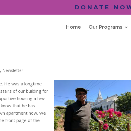
DONATE NOW
Home
Our Programs
r
,
Newsletter
e. He was a longtime
tairs of our building for
portive housing a few
 know that he has
y own apartment now. We
the front page of the