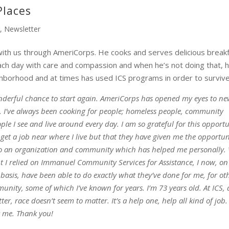
Places
r
,
Newsletter
with us through AmeriCorps. He cooks and serves delicious break
ch day with care and compassion and when he’s not doing that, h
ighborhood and at times has used ICS programs in order to survive
derful chance to start again. AmeriCorps has opened my eyes to n
. I’ve always been cooking for people; homeless people, community
ple I see and live around every day. I am so grateful for this opport
 get a job near where I live but that they have given me the opportun
to an organization and community which has helped me personally.
t I relied on Immanuel Community Services for Assistance, I now, on
basis, have been able to do exactly what they’ve done for me, for ot
nity, some of which I’ve known for years. I’m 73 years old. At ICS, 
ter, race doesn’t seem to matter. It’s a help one, help all kind of job
st me. Thank you!