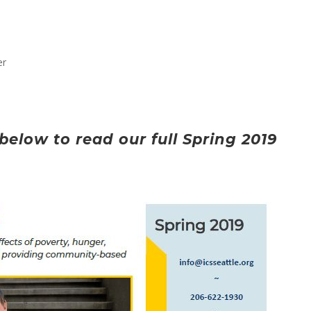
er
below to read our full Spring 2019