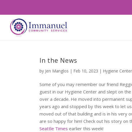
In the News
by
Jen Manglos
|
Feb 10, 2023
|
Hygiene Cente
Some of you may remember our friend Reggi
guest in our Hygiene Center and slept on the s
over a decade. He moved into permanent sup
years ago and stopped by this week to let us
moved out of that building and is in his ver
are so happy for him! Check out his story on 
Seattle Times
earlier this week!