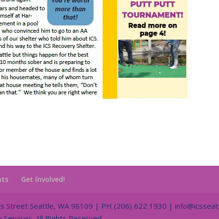
nts
Get Involved!
Street Seattle, WA 98109 | PH (206) 622 1930 | info@icsseatt
ervices. All Rights Reserved.