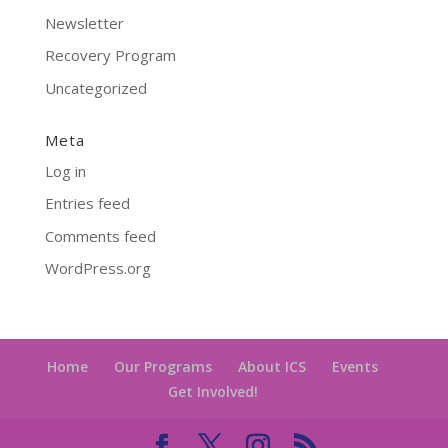
Newsletter
Recovery Program
Uncategorized
Meta
Log in
Entries feed
Comments feed
WordPress.org
Home
Our Programs
About ICS
Events
Get Involved!