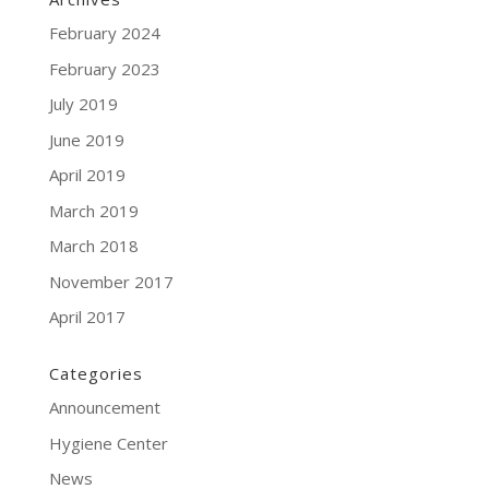
February 2024
February 2023
July 2019
June 2019
April 2019
March 2019
March 2018
November 2017
April 2017
Categories
Announcement
Hygiene Center
News