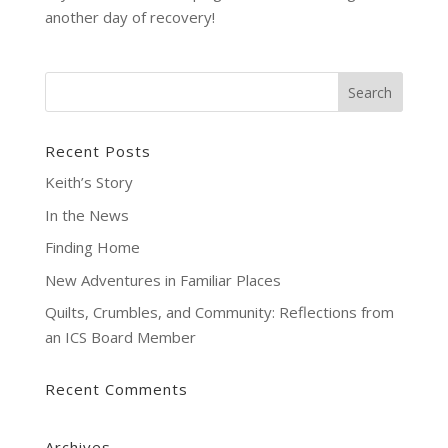
another day of recovery!
Recent Posts
Keith’s Story
In the News
Finding Home
New Adventures in Familiar Places
Quilts, Crumbles, and Community: Reflections from
an ICS Board Member
Recent Comments
Archives