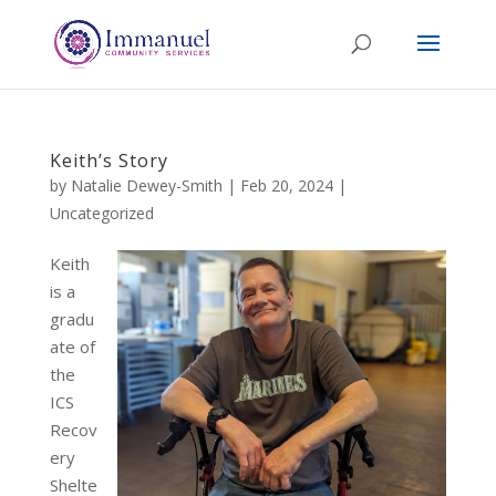
Keith’s Story
by
Natalie Dewey-Smith
|
Feb 20, 2024
|
Uncategorized
Keith
is a
gradu
ate of
the
ICS
Recov
ery
Shelte