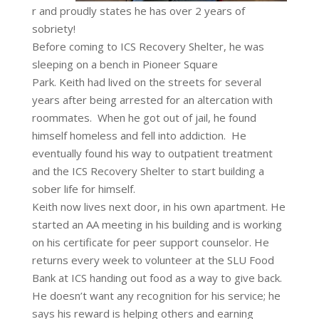
r and proudly states he has over 2 years of
sobriety!
Before coming to ICS Recovery Shelter, he was
sleeping on a bench in Pioneer Square
Park.
Keith
had lived on the streets for several
years after being arrested for an altercation with
roommates. When he got out of jail, he found
himself homeless and fell into addiction. He
eventually found his way to outpatient treatment
and the ICS Recovery Shelter to start building a
sober life for himself.
Keith now lives next door, in his own apartment. He
started an AA meeting in his building and is working
on his certificate for peer support counselor. He
returns every week to volunteer at the SLU Food
Bank at ICS handing out food as a way to give back.
He doesn’t want any recognition for his service; he
says his reward is helping others and earning