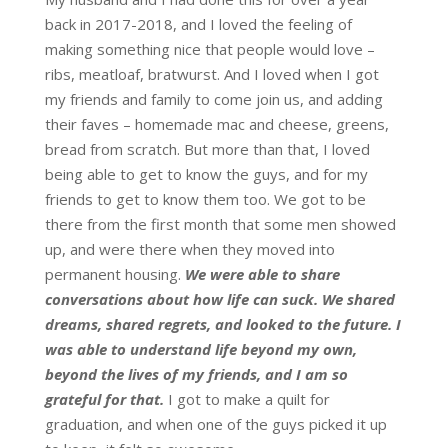
back in 2017-2018, and I loved the feeling of
making something nice that people would love –
ribs, meatloaf, bratwurst. And I loved when I got
my friends and family to come join us, and adding
their faves – homemade mac and cheese, greens,
bread from scratch. But more than that, I loved
being able to get to know the guys, and for my
friends to get to know them too. We got to be
there from the first month that some men showed
up, and were there when they moved into
permanent housing.
We were able to share
conversations about how life can suck. We shared
dreams, shared regrets, and looked to the future. I
was able to understand life beyond my own,
beyond the lives of my friends, and I am so
grateful for that.
I got to make a quilt for
graduation, and when one of the guys picked it up