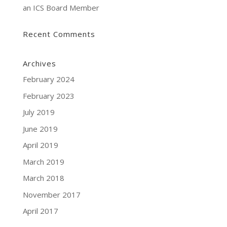
an ICS Board Member
Recent Comments
Archives
February 2024
February 2023
July 2019
June 2019
April 2019
March 2019
March 2018
November 2017
April 2017