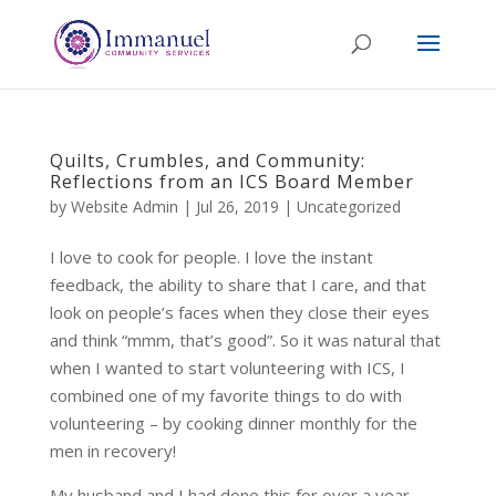
Quilts, Crumbles, and Community:
Reflections from an ICS Board Member
by
Website Admin
|
Jul 26, 2019
|
Uncategorized
I love to cook for people. I love the instant
feedback, the ability to share that I care, and that
look on people’s faces when they close their eyes
and think “mmm, that’s good”. So it was natural that
when I wanted to start volunteering with ICS, I
combined one of my favorite things to do with
volunteering – by cooking dinner monthly for the
men in recovery!
My husband and I had done this for over a year