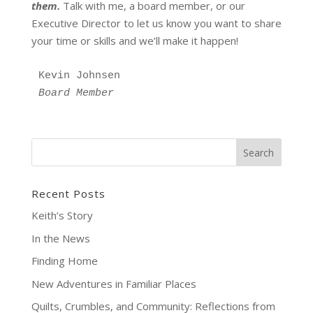
them.
Talk with me, a board member, or our
Executive Director to let us know you want to share
your time or skills and we’ll make it happen!
Kevin Johnsen 
Board Member
Recent Posts
Keith’s Story
In the News
Finding Home
New Adventures in Familiar Places
Quilts, Crumbles, and Community: Reflections from