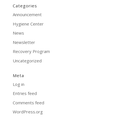
Categories
Announcement
Hygiene Center
News
Newsletter
Recovery Program
Uncategorized
Meta
Log in
Entries feed
Comments feed
WordPress.org