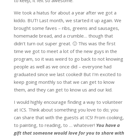
to keep, it felt so awesome.
We took a hiatus for about a year after we got a
kiddo. BUT! Last month, we started it up again. We
brought some faves – ribs, greens and sausages,
homemade bread, and a crumble… though that
didn’t turn out super great. 🙂 This was the first
time we got to meet a lot of the new guys in the
program, so it was weird to go back to not knowing
people as well as we once did – everyone had
graduated since we last cooked! But I’m excited to
keep going monthly so that we can get to know
them, and they can get to know us and our kid.
I would highly encourage finding a way to volunteer
at ICS. Think about something you love to do; you
can share that with the guests at ICS! From cooking,
to painting, to reading, to … whatever!
You have a
gift that someone would love for you to share with