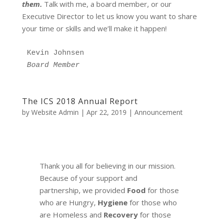
them.
Talk with me, a board member, or our
Executive Director to let us know you want to share
your time or skills and we’ll make it happen!
Kevin Johnsen 
Board Member
The ICS 2018 Annual Report
by
Website Admin
|
Apr 22, 2019
|
Announcement
Thank you all for believing in our mission.
Because of your support and
partnership, we provided
Food
for those
who are Hungry,
Hygiene
for those who
are Homeless and
Recovery
for those