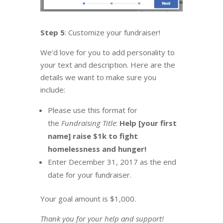
Step 5
: Customize your fundraiser!
We’d love for you to add personality to
your text and description. Here are the
details we want to make sure you
include:
Please use this format for
the
Fundraising Title
:
Help [your first
name] raise $1k to fight
homelessness and hunger!
Enter December 31, 2017 as the end
date for your fundraiser.
Your goal amount is $1,000.
Thank you for your help and support!