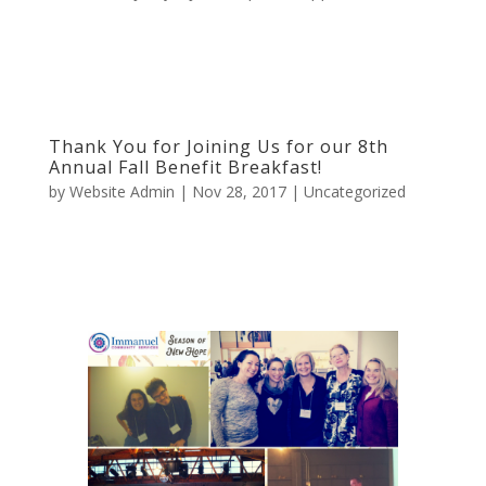
Thank You for Joining Us for our 8th
Annual Fall Benefit Breakfast!
by
Website Admin
|
Nov 28, 2017
|
Uncategorized