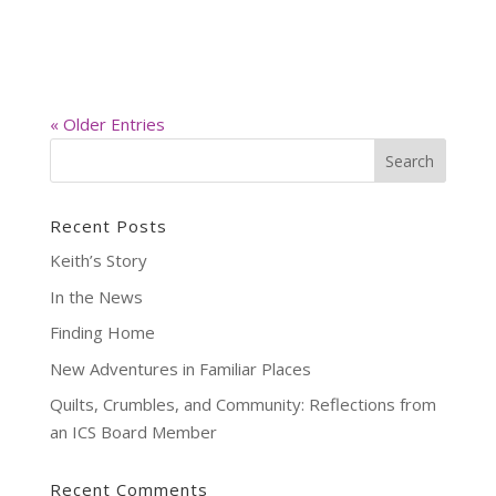
« Older Entries
Recent Posts
Keith’s Story
In the News
Finding Home
New Adventures in Familiar Places
Quilts, Crumbles, and Community: Reflections from
an ICS Board Member
Recent Comments