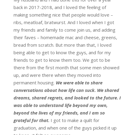
back in 2017-2018, and I loved the feeling of
making something nice that people would love –
ribs, meatloaf, bratwurst. And I loved when I got
my friends and family to come join us, and adding
their faves – homemade mac and cheese, greens,
bread from scratch. But more than that, I loved
being able to get to know the guys, and for my
friends to get to know them too. We got to be
there from the first month that some men showed
up, and were there when they moved into
permanent housing.
We were able to share
conversations about how life can suck. We shared
dreams, shared regrets, and looked to the future. I
was able to understand life beyond my own,
beyond the lives of my friends, and I am so
grateful for that.
I got to make a quilt for
graduation, and when one of the guys picked it up