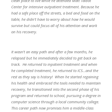
clean place to live while he attended Matt Talbot
Center for intensive outpatient treatment. Because he
had a safe place off the streets, a bed and food on the
table, he didn’t have to worry about how he would
survive but could focus all of his attention and work
on his recovery.
It wasn’t an easy path and after a few months, he
relapsed but he immediately decided to get back on
track. He returned to inpatient treatment and when
he completed treatment, he returned to ICS…and the
rest as they say is history! When he started regaining
his health and embraced the tools needed to maintain
recovery, he transitioned into the second phase of his
program and returned to school, pursuing a degree in
computer science through a local community college.
This career path now promises him a middle-class