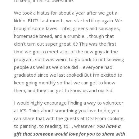
to keep, it felt so awesome.
We took a hiatus for about a year after we got a
kiddo. BUT! Last month, we started it up again. We
brought some faves – ribs, greens and sausages,
homemade bread, and a crumble… though that
didn’t turn out super great. 🙂 This was the first
time we got to meet a lot of the new guys in the
program, so it was weird to go back to not knowing
people as well as we once did – everyone had
graduated since we last cooked! But I’m excited to
keep going monthly so that we can get to know
them, and they can get to know us and our kid.
I would highly encourage finding a way to volunteer
at ICS. Think about something you love to do; you
can share that with the guests at ICS! From cooking,
to painting, to reading, to … whatever!
You have a
gift that someone would love for you to share with