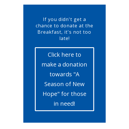
If you didn't get a
chance to donate at the
Breakfast, it's not too
late!
Click here to
make a donation
towards "A
Season of New
Hope" for those
in need!