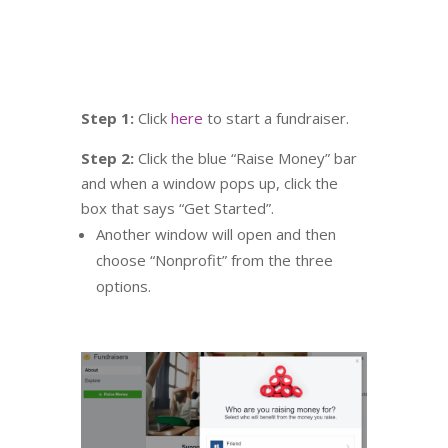
Step 1:
Click
here
to start a fundraiser.
Step 2:
Click the blue “Raise Money” bar
and when a window pops up, click the
box that says “Get Started”.
Another window will open and then
choose “Nonprofit” from the three
options.