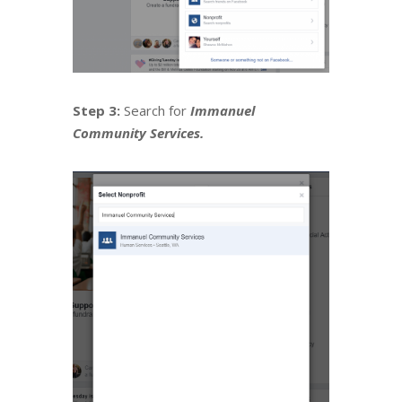
Step 3:
Search for
Immanuel
Community Services.