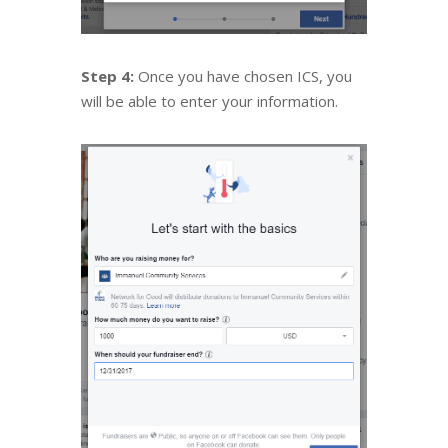
Step 4:
Once you have chosen ICS, you
will be able to enter your information.