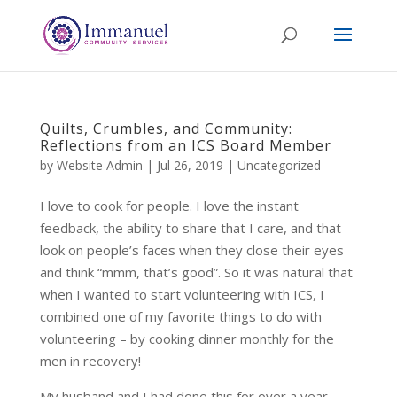
Quilts, Crumbles, and Community:
Reflections from an ICS Board Member
by
Website Admin
|
Jul 26, 2019
|
Uncategorized
I love to cook for people. I love the instant
feedback, the ability to share that I care, and that
look on people’s faces when they close their eyes
and think “mmm, that’s good”. So it was natural that
when I wanted to start volunteering with ICS, I
combined one of my favorite things to do with
volunteering – by cooking dinner monthly for the
men in recovery!
My husband and I had done this for over a year