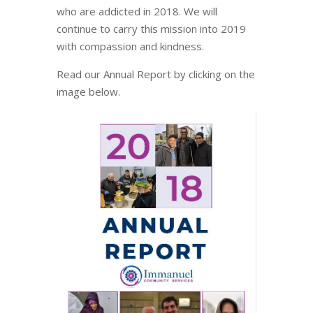
who are addicted in 2018. We will
continue to carry this mission into 2019
with compassion and kindness.
Read our Annual Report by clicking on the
image below.