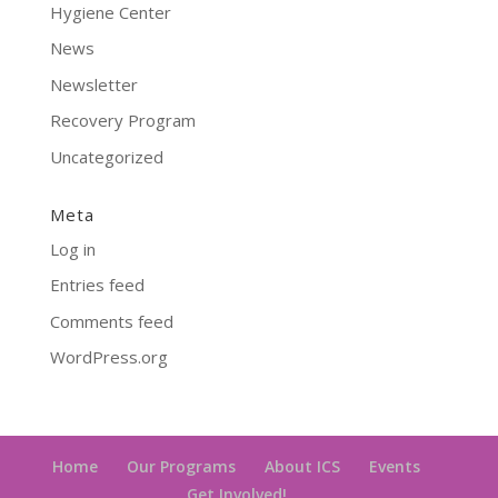
Hygiene Center
News
Newsletter
Recovery Program
Uncategorized
Meta
Log in
Entries feed
Comments feed
WordPress.org
Home
Our Programs
About ICS
Events
Get Involved!