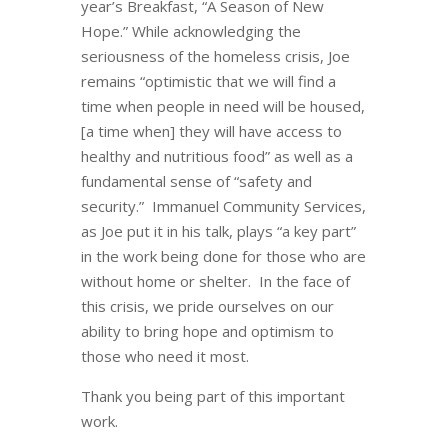
year’s Breakfast, “A Season of New
Hope.” While acknowledging the
seriousness of the homeless crisis, Joe
remains “optimistic that we will find a
time when people in need will be housed,
[a time when] they will have access to
healthy and nutritious food” as well as a
fundamental sense of “safety and
security.” Immanuel Community Services,
as Joe put it in his talk, plays “a key part”
in the work being done for those who are
without home or shelter. In the face of
this crisis, we pride ourselves on our
ability to bring hope and optimism to
those who need it most.
Thank you being part of this important
work.