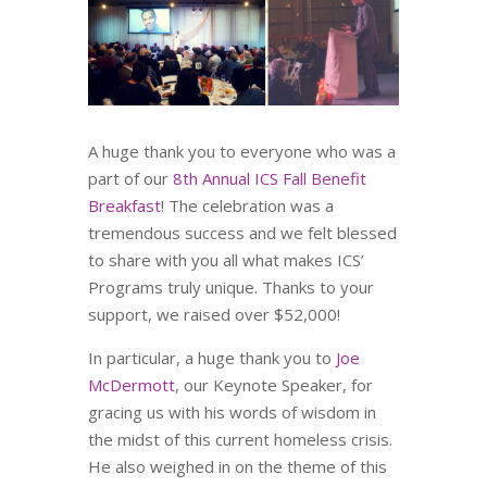
A huge thank you to everyone who was a
part of our
8th Annual ICS Fall Benefit
Breakfast
! The celebration was a
tremendous success and we felt blessed
to share with you all what makes ICS’
Programs truly unique. Thanks to your
support, we raised over $52,000!
In particular, a huge thank you to
Joe
McDermott
, our Keynote Speaker, for
gracing us with his words of wisdom in
the midst of this current homeless crisis.
He also weighed in on the theme of this