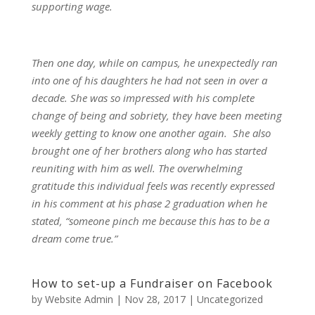
supporting wage.
Then one day, while on campus, he unexpectedly ran
into one of his daughters he had not seen in over a
decade. She was so impressed with his complete
change of being and sobriety, they have been meeting
weekly getting to know one another again. She also
brought one of her brothers along who has started
reuniting with him as well. The overwhelming
gratitude this individual feels was recently expressed
in his comment at his phase 2 graduation when he
stated, “someone pinch me because this has to be a
dream come true.”
How to set-up a Fundraiser on Facebook
by
Website Admin
|
Nov 28, 2017
|
Uncategorized