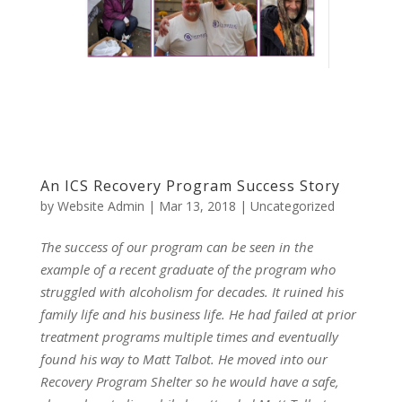
An ICS Recovery Program Success Story
by
Website Admin
|
Mar 13, 2018
|
Uncategorized
The success of our program can be seen in the
example of a recent graduate of the program who
struggled with alcoholism for decades. It ruined his
family life and his business life. He had failed at prior
treatment programs multiple times and eventually
found his way to Matt Talbot. He moved into our
Recovery Program Shelter so he would have a safe,