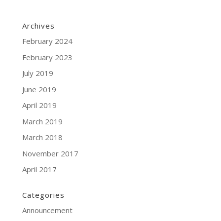
Archives
February 2024
February 2023
July 2019
June 2019
April 2019
March 2019
March 2018
November 2017
April 2017
Categories
Announcement